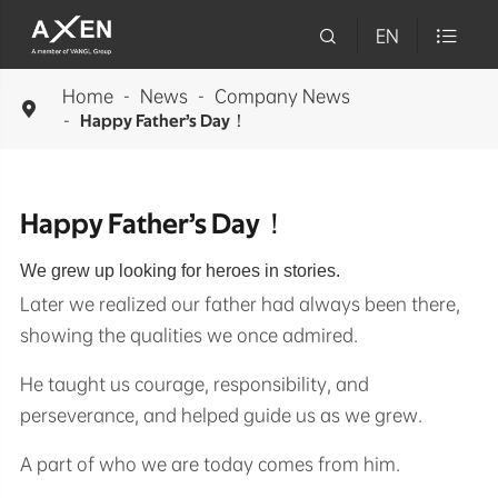

EN

Home
News
Company News

Happy Father’s Day！
Happy Father’s Day！
We grew up looking for heroes in stories.
Later we realized our father had always been there,
showing the qualities we once admired.
He taught us courage, responsibility, and
perseverance, and helped guide us as we grew.
A part of who we are today comes from him.