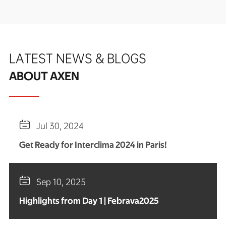
LATEST NEWS & BLOGS
ABOUT AXEN

Jul 30, 2024
Get Ready for Interclima 2024 in Paris!

Sep 10, 2025
Highlights from Day 1 | Febrava2025