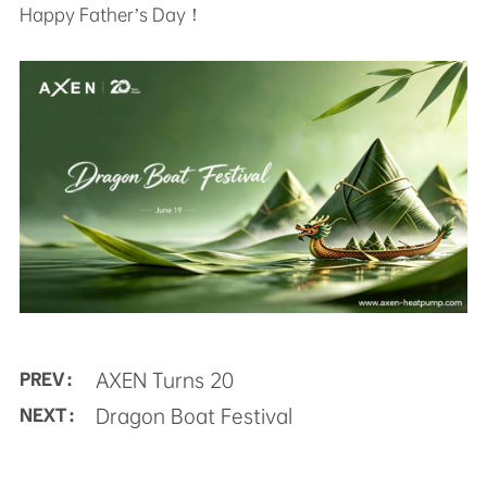
Happy Father’s Day！
AXEN Turns 20
PREV :
Dragon Boat Festival
NEXT :