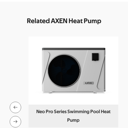
Related AXEN Heat Pump

T Set
Neo Pro Series Swimming Pool Heat
Pump
