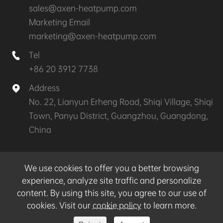
sales@axen-heatpump.com
Marketing Email
marketing@axen-heatpump.com
Tel

+86 20 3912 7738
Address

No. 22, Lianyun Erheng Road, Shiqi Village, Shiqi
Town, Panyu District, Guangzhou, Guangdong,
China
Copyright ©
GZ AXEN Heat Pump Technology
We use cookies to offer you a better browsing
CO.,LTD.
All Rights Reserved.
experience, analyze site traffic and personalize
content. By using this site, you agree to our use of
Sitemap
|
Privacy Policy
cookies. Visit our
cookie policy
to learn more.