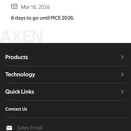

Mar 18, 2026
6 days to go until MCE 2026.
AXEN
Products

Technology

Quick Links

Contact Us
Sales Email
