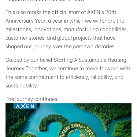
This also marks the official start of AXEN's 20th
Anniversary Year, a year in which we will share the
milestones, innovations, manufacturing capabilities,
customer stories, and global projects that have
shaped our journey over the past two decades.
Guided by our belief Starting A Sustainable Heating
Journey Together, we continue to move forward with
the same commitment to efficiency, reliability, and
sustainability.
The journey continues.