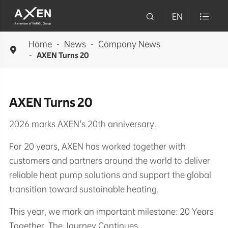

EN

Home
News
Company News

AXEN Turns 20
AXEN Turns 20
2026 marks AXEN's 20th anniversary.
For 20 years, AXEN has worked together with
customers and partners around the world to deliver
reliable heat pump solutions and support the global
transition toward sustainable heating.
This year, we mark an important milestone: 20 Years
Together. The Journey Continues.