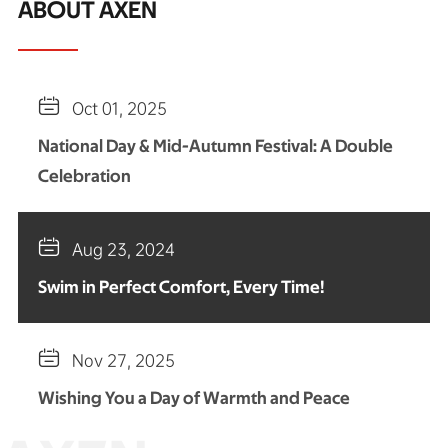
ABOUT AXEN

Oct 01, 2025
National Day & Mid-Autumn Festival: A Double
Celebration

Aug 23, 2024
Swim in Perfect Comfort, Every Time!

Nov 27, 2025
Wishing You a Day of Warmth and Peace