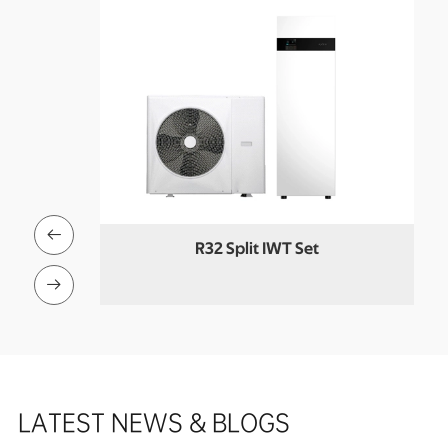

R32 Split IWT Set
 Pool Heat

LATEST NEWS & BLOGS