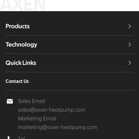
AXEN
Products

Technology

Quick Links

Contact Us
Sales Email

sales@axen-heatpump.com
Marketing Email
marketing@axen-heatpump.com
Tel