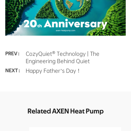
CozyQuiet® Technology | The
PREV :
Engineering Behind Quiet
Happy Father’s Day！
NEXT :
Related AXEN Heat Pump