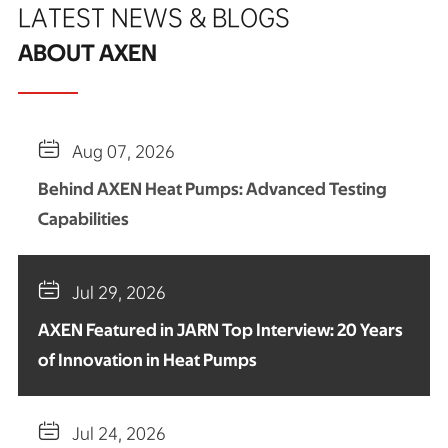
LATEST NEWS & BLOGS
ABOUT AXEN

Aug 07, 2026
Behind AXEN Heat Pumps: Advanced Testing
Capabilities

Jul 29, 2026
AXEN Featured in JARN Top Interview: 20 Years
of Innovation in Heat Pumps

Jul 24, 2026