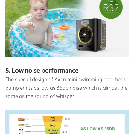
5. Low noise performance
The special design of Axen mini swimming pool heat
pump emits as low as 35db noise which is almost the
same as the sound of whisper.