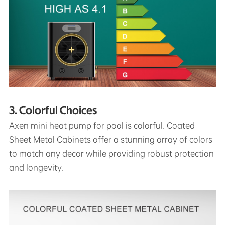
3. Colorful Choices
Axen mini heat pump for pool is colorful. Coated
Sheet Metal Cabinets offer a stunning array of colors
to match any decor while providing robust protection
and longevity.