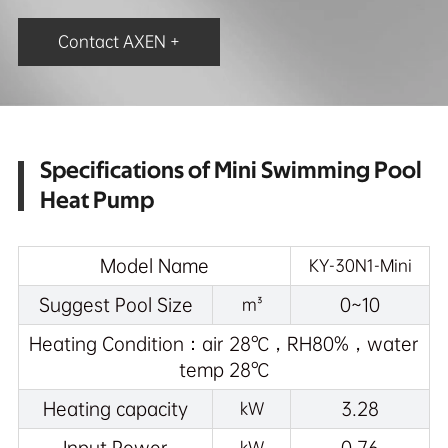
Contact AXEN +
Specifications of Mini Swimming Pool
Heat Pump
Model Name
KY-30N1-Mini
Suggest Pool Size
0~10
m³
Heating Condition：air 28℃，RH80%，water
temp 28℃
Heating capacity
3.28
kW
kW