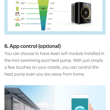
6. App control (optional)
You can choose to have Axen wifi module installed in
the mini swimming pool heat pump. With just simply
a few touches on your mobile, you can control the
heat pump even you are away from home.