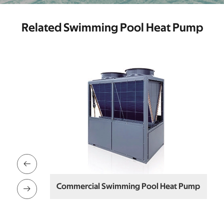
Related Swimming Pool Heat Pump

Commercial Swimming Pool Heat Pump
