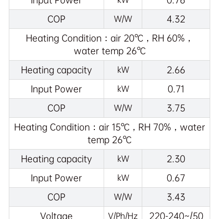
Input Power
0.76
COP
4.32
W/W
Heating Condition：air 20℃，RH 60%，
water temp 26℃
Heating capacity
2.66
kW
Input Power
0.71
kW
COP
3.75
W/W
Heating Condition：air 15℃，RH 70%，water
temp 26℃
Heating capacity
2.30
kW
Input Power
0.67
kW
COP
3.43
W/W
Voltage
220-240~/50
V/Ph/Hz