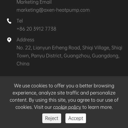
Marketing Email
marketing@axen-heatpump.com
Tel

+86 20 3912 7738
Address

No. 22, Lianyun Erheng Road, Shiqi Village, Shiqi
Town, Panyu District, Guangzhou, Guangdong,
China
Copyright ©
GZ AXEN Heat Pump Technology
We use cookies to offer you a better browsing
CO.,LTD.
All Rights Reserved.
experience, analyze site traffic and personalize
content. By using this site, you agree to our use of
Sitemap
|
Privacy Policy
cookies. Visit our
cookie policy
to learn more.
Reject
Accept