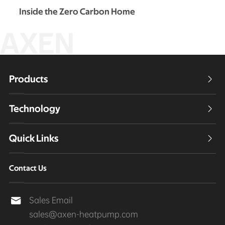
Inside the Zero Carbon Home
AXEN
Products

Technology

Quick Links

Contact Us
Sales Email

sales@axen-heatpump.com