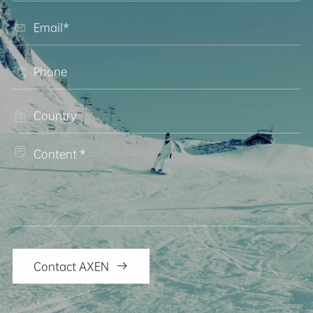




Contact AXEN
