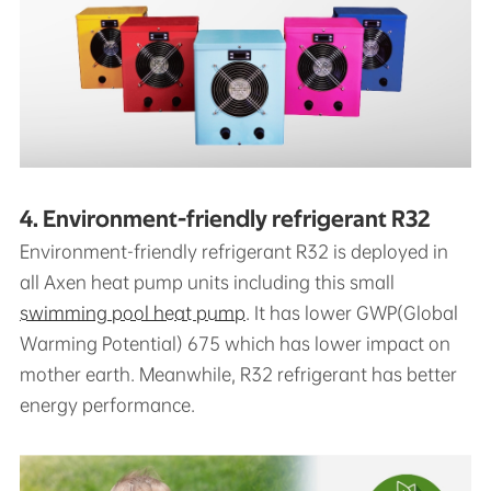
4. Environment-friendly refrigerant R32
Environment-friendly refrigerant R32 is deployed in
all Axen heat pump units including this small
swimming pool heat pump
. It has lower GWP(Global
Warming Potential) 675 which has lower impact on
mother earth. Meanwhile, R32 refrigerant has better
energy performance.