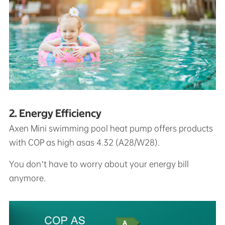
2. Energy Efficiency
Axen Mini swimming pool heat pump offers products
with COP as high asas 4.32 (A28/W28).
You don’t have to worry about your energy bill
anymore.