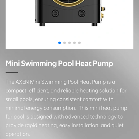
Mini Swimming Pool Heat Pump
The AXEN Mini Swimming Pool Heat Pump is a
compact, efficient, and reliable heating solution for
small pools, ensuring consistent comfort with
minimal energy consumption. This mini heat pump
for pool is designed with advanced technology to
provide rapid heating, easy installation, and quiet
operation.