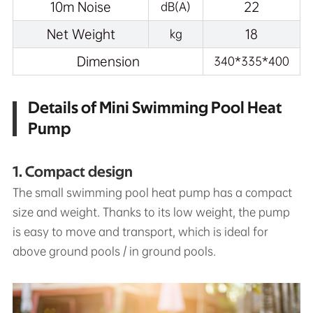
10m Noise
22
dB(A)
Net Weight
18
kg
Dimension
340*335*400
Details of Mini Swimming Pool Heat
Pump
1. Compact design
The small swimming pool heat pump has a compact
size and weight. Thanks to its low weight, the pump
is easy to move and transport, which is ideal for
above ground pools / in ground pools.