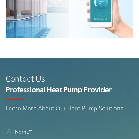
Contact Us
Professional Heat Pump Provider
Learn More About Our Heat Pump Solutions
