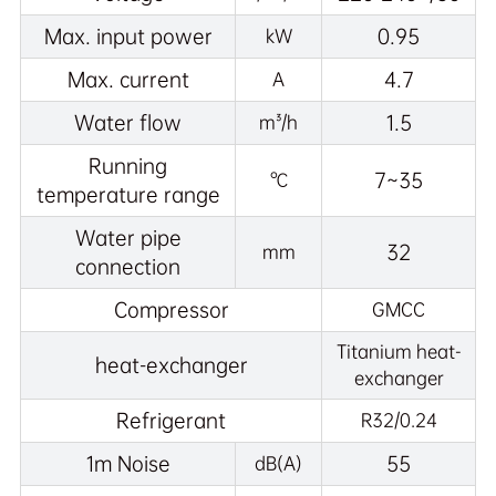
Max. input power
0.95
kW
Max. current
4.7
A
Water flow
1.5
m³/h
Running
7~35
℃
temperature range
Water pipe
32
mm
connection
Compressor
GMCC
Titanium heat-
heat-exchanger
exchanger
Refrigerant
R32/0.24
1m Noise
55
dB(A)