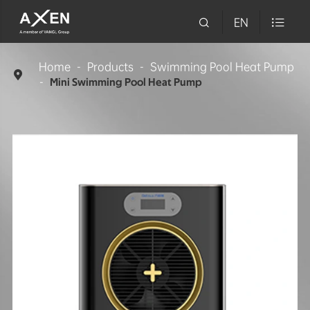

EN

Home
Products
Swimming Pool Heat Pump

Mini Swimming Pool Heat Pump