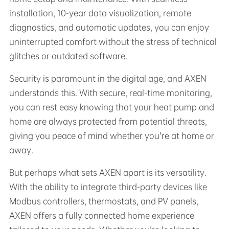
installation, 10-year data visualization, remote
diagnostics, and automatic updates, you can enjoy
uninterrupted comfort without the stress of technical
glitches or outdated software.
Security is paramount in the digital age, and AXEN
understands this. With secure, real-time monitoring,
you can rest easy knowing that your heat pump and
home are always protected from potential threats,
giving you peace of mind whether you're at home or
away.
But perhaps what sets AXEN apart is its versatility.
With the ability to integrate third-party devices like
Modbus controllers, thermostats, and PV panels,
AXEN offers a fully connected home experience