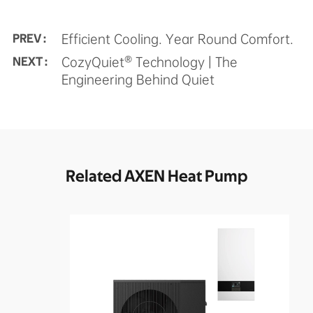
Efficient Cooling. Year Round Comfort.
PREV :
CozyQuiet® Technology | The
NEXT :
Engineering Behind Quiet
Related AXEN Heat Pump