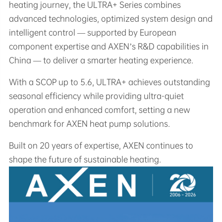
heating journey, the ULTRA+ Series combines
advanced technologies, optimized system design and
intelligent control — supported by European
component expertise and AXEN’s R&D capabilities in
China — to deliver a smarter heating experience.
With a SCOP up to 5.6, ULTRA+ achieves outstanding
seasonal efficiency while providing ultra-quiet
operation and enhanced comfort, setting a new
benchmark for AXEN heat pump solutions.
Built on 20 years of expertise, AXEN continues to
shape the future of sustainable heating.