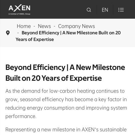

EN

Home
News
Company News

Beyond Efficiency | A New Milestone Built on 20
Years of Expertise
Beyond Efficiency | A New Milestone
Built on 20 Years of Expertise
As the demand for low-carbon heating continues to
grow, seasonal efficiency has become a key factor in
reducing energy consumption and improving system
performance.
Representing a new milestone in AXEN’s sustainable