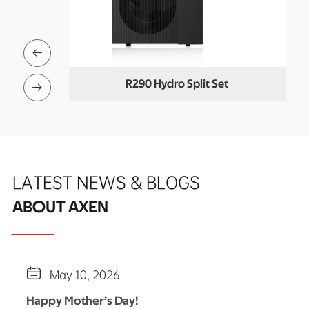

Buffer)
R290 Hydro Split Set
Co

LATEST NEWS & BLOGS
ABOUT AXEN

May 10, 2026
Happy Mother’s Day!