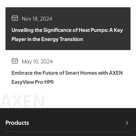

Nov 18, 2024
Unveiling the Significance of Heat Pumps: A Key
Player in the Energy Transition

May 10, 2024
Embrace the Future of Smart Homes with AXEN
EasyView Pro HMI
AXEN
Products
