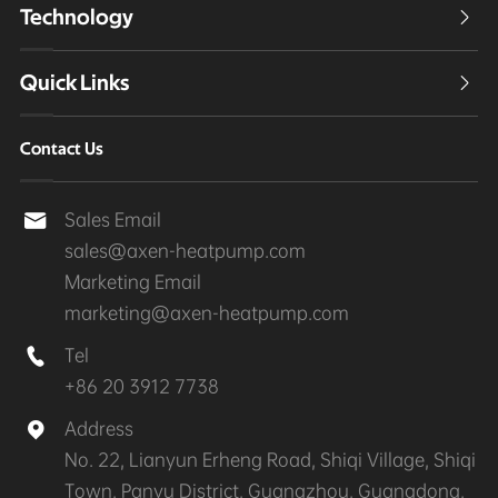
Technology

Quick Links

Contact Us
Sales Email

sales@axen-heatpump.com
Marketing Email
marketing@axen-heatpump.com
Tel

+86 20 3912 7738
Address

No. 22, Lianyun Erheng Road, Shiqi Village, Shiqi
Town, Panyu District, Guangzhou, Guangdong,