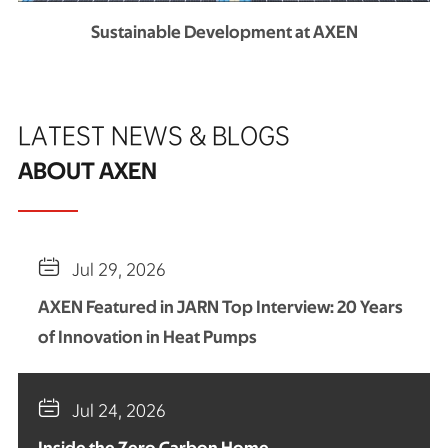
Sustainable Development at AXEN
LATEST NEWS & BLOGS
ABOUT AXEN

Jul 29, 2026
AXEN Featured in JARN Top Interview: 20 Years
of Innovation in Heat Pumps

Jul 24, 2026