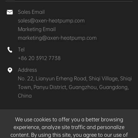
Sales Email

sales@axen-heatpump.com
Marketing Email
marketing@axen-heatpump.com
Tel

+86 20 3912 7738
Address

No. 22, Lianyun Erheng Road, Shiqi Village, Shiqi
Town, Panyu District, Guangzhou, Guangdong,
China
Copyright ©
GZ AXEN Heat Pump Technology
We use cookies to offer you a better browsing
CO.,LTD.
All Rights Reserved.
experience, analyze site traffic and personalize
content. By using this site, you agree to our use of
Sitemap
|
Privacy Policy