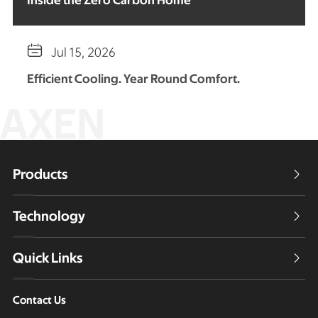
Inside the Zero Carbon Home

Jul 15, 2026
Efficient Cooling. Year Round Comfort.
AXEN
Products

Technology

Quick Links

Contact Us