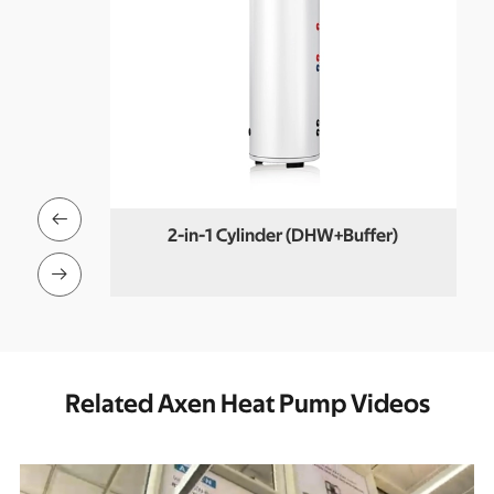

Set
2-in-1 Cylinder (DHW+Buffer)

Related Axen Heat Pump Videos