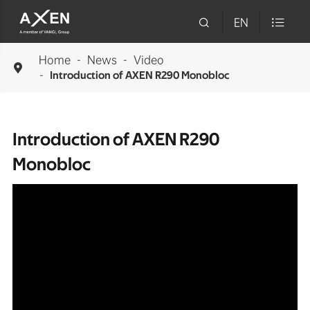

EN

Home
News
Video

Introduction of AXEN R290 Monobloc
Introduction of AXEN R290
Monobloc