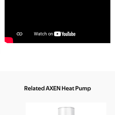
Related AXEN Heat Pump