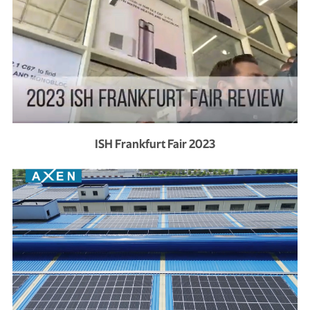
ISH Frankfurt Fair 2023