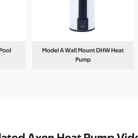
Pool
Model A Wall Mount DHW Heat
Pump