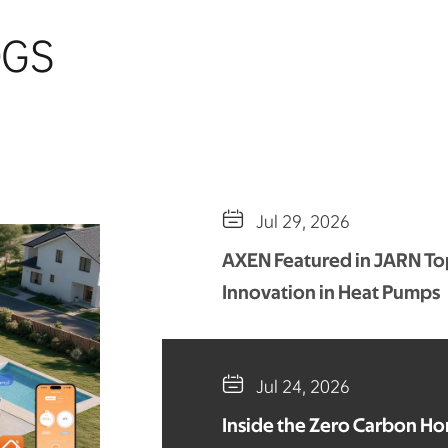
OGS

Jul 29, 2026
AXEN Featured in JARN Top
Innovation in Heat Pumps

Jul 24, 2026
Inside the Zero Carbon H