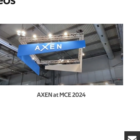
eos
AXEN at MCE 2024