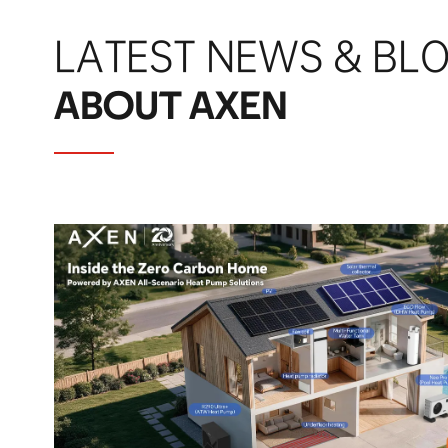
LATEST NEWS & BL
ABOUT AXEN