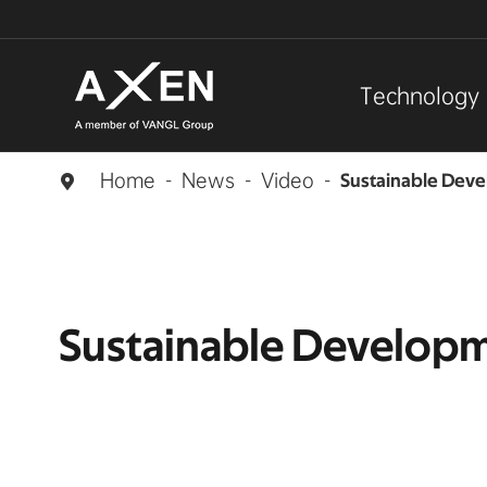
Technology
Home
News
Video
Sustainable Dev

Sustainable Develop