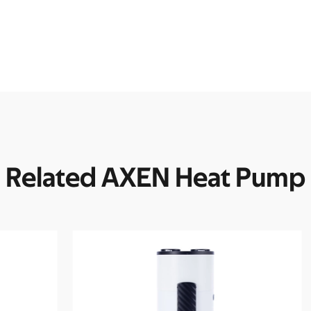
Related AXEN Heat Pump