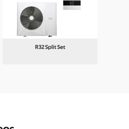
R32 Split Set
Galax