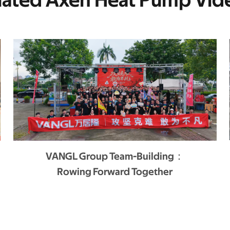
lated Axen Heat Pump Vid
VANGL Group Team-Building：
Rowing Forward Together