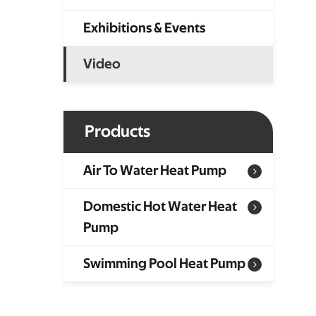
Exhibitions & Events
Video
Products
Air To Water Heat Pump
Domestic Hot Water Heat
Pump
Swimming Pool Heat Pump