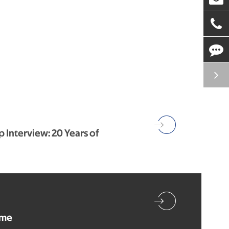
 Interview: 20 Years of
ome