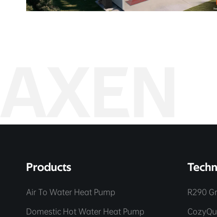
AXEN
Products
Techn
Air To Water Heat Pump
R290 Gr
Domestic Hot Water Heat Pump
CozyQu