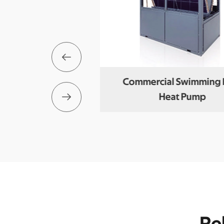

loc Air To Water
Commercial Swimming 

t Pump
Heat Pump