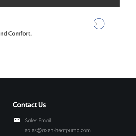
und Comfort.
Contact Us

Sales Email
sales@axen-heatpump.com