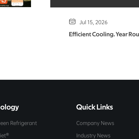

Jul 15, 2026
Efficient Cooling. Year Ro
ology
Quick Links
een Refrigerant
Company News
iet®
Industry News