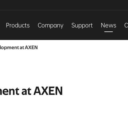
Products
Company
Support
News
C
elopment at AXEN
ment at AXEN