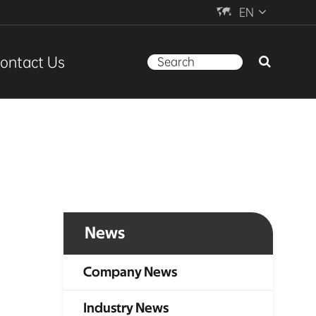

EN
ontact Us
News
Company News
Industry News