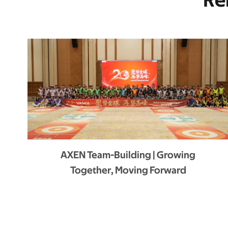
Re
AXEN Team-Building | Growing
Together, Moving Forward