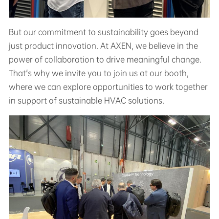
But our commitment to sustainability goes beyond
just product innovation. At AXEN, we believe in the
power of collaboration to drive meaningful change.
That's why we invite you to join us at our booth,
where we can explore opportunities to work together
in support of sustainable HVAC solutions.