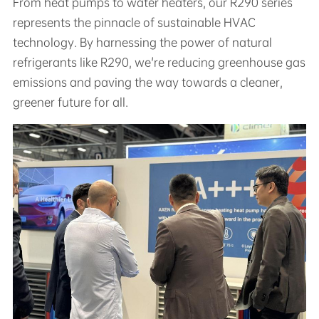
From heat pumps to water heaters, our R290 series
represents the pinnacle of sustainable HVAC
technology. By harnessing the power of natural
refrigerants like R290, we're reducing greenhouse gas
emissions and paving the way towards a cleaner,
greener future for all.