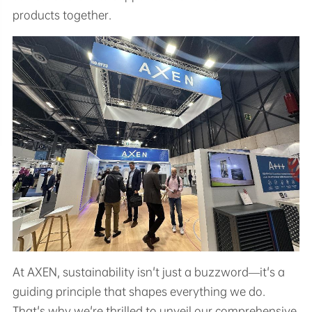
products together.
At AXEN, sustainability isn't just a buzzword—it's a
guiding principle that shapes everything we do.
That's why we're thrilled to unveil our comprehensive