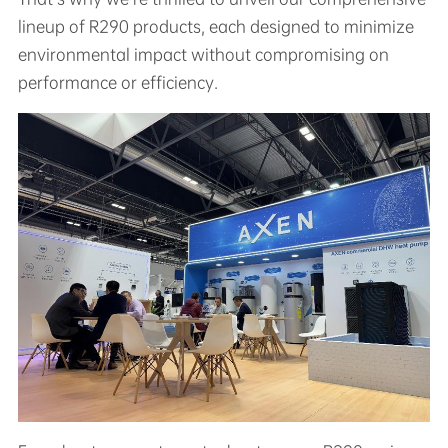
lineup of R290 products, each designed to minimize
environmental impact without compromising on
performance or efficiency.