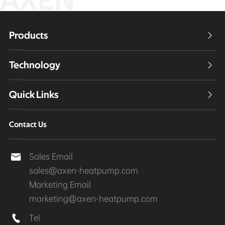
AXEN
Products

Technology

Quick Links

Contact Us
Sales Email

sales@axen-heatpump.com
Marketing Email
marketing@axen-heatpump.com
Tel
