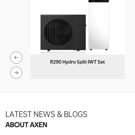

Pool Heat
R290 Hydro Split IWT Set
Co

LATEST NEWS & BLOGS
ABOUT AXEN