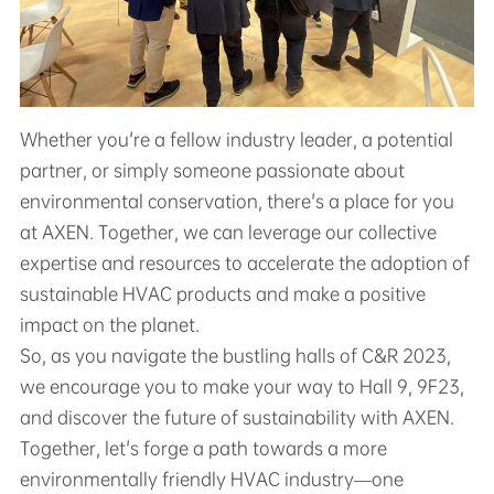
Whether you're a fellow industry leader, a potential
partner, or simply someone passionate about
environmental conservation, there's a place for you
at AXEN. Together, we can leverage our collective
expertise and resources to accelerate the adoption of
sustainable HVAC products and make a positive
impact on the planet.
So, as you navigate the bustling halls of C&R 2023,
we encourage you to make your way to Hall 9, 9F23,
and discover the future of sustainability with AXEN.
Together, let's forge a path towards a more
environmentally friendly HVAC industry—one