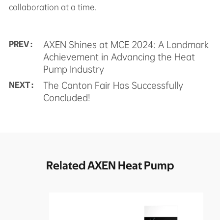
collaboration at a time.
AXEN Shines at MCE 2024: A Landmark
PREV :
Achievement in Advancing the Heat
Pump Industry
The Canton Fair Has Successfully
NEXT :
Concluded!
Related AXEN Heat Pump