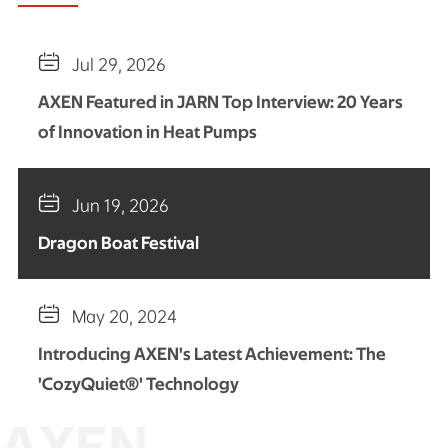

Jul 29, 2026
AXEN Featured in JARN Top Interview: 20 Years
of Innovation in Heat Pumps

Jun 19, 2026
Dragon Boat Festival

May 20, 2024
Introducing AXEN's Latest Achievement: The
'CozyQuiet®' Technology