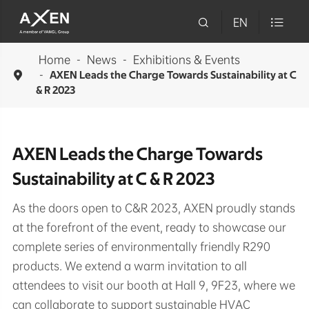

EN

Home
News
Exhibitions & Events

AXEN Leads the Charge Towards Sustainability at C
& R 2023
AXEN Leads the Charge Towards
Sustainability at C & R 2023
As the doors open to C&R 2023, AXEN proudly stands
at the forefront of the event, ready to showcase our
complete series of environmentally friendly R290
products. We extend a warm invitation to all
attendees to visit our booth at Hall 9, 9F23, where we
can collaborate to support sustainable HVAC