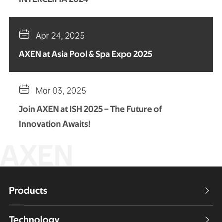

Apr 24, 2025
AXEN at Asia Pool & Spa Expo 2025

Mar 03, 2025
Join AXEN at ISH 2025 – The Future of
Innovation Awaits!
AXEN
Products

Technology
