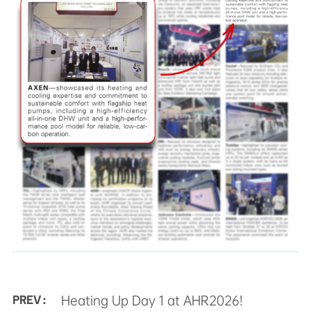
Heating Up Day 1 at AHR2026!
PREV :