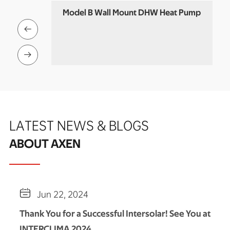
eat Pump
Model B Wall Mount DHW Heat Pump
Co


LATEST NEWS & BLOGS
ABOUT AXEN

Jun 22, 2024
Thank You for a Successful Intersolar! See You at
INTERCLIMA 2024