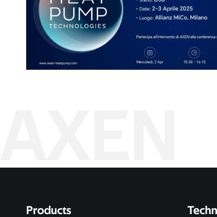
AXEN
Products
Techn