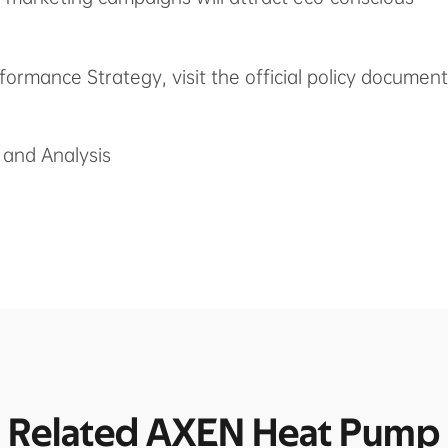
formance Strategy, visit the official policy document
and Analysis
Related AXEN Heat Pump