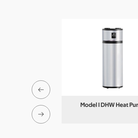

der (DHW+Buffer)
Model I DHW Heat P
