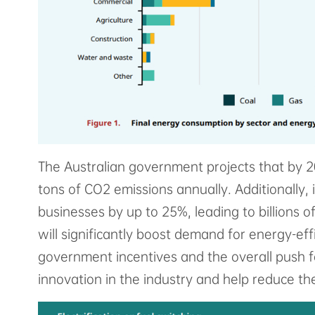
The Australian government projects that by 20
tons of CO2 emissions annually. Additionally,
businesses by up to 25%, leading to billions o
will significantly boost demand for energy-eff
government incentives and the overall push fo
innovation in the industry and help reduce the