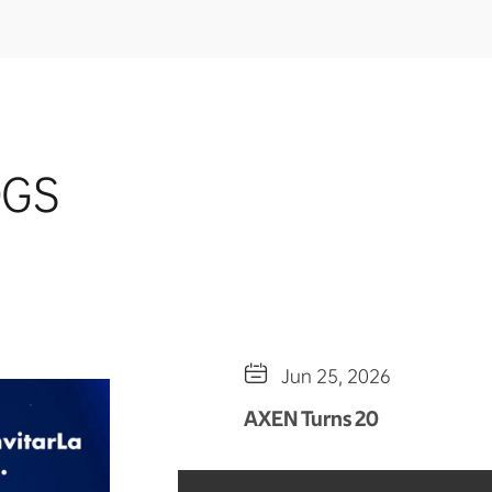
OGS

Jun 25, 2026
AXEN Turns 20