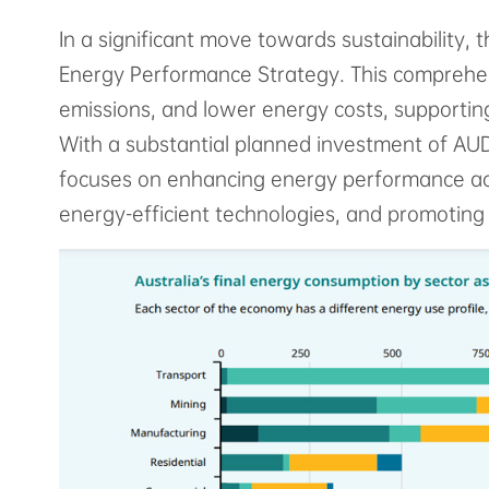
In a significant move towards sustainability, 
Energy Performance Strategy. This comprehens
emissions, and lower energy costs, supporting
With a substantial planned investment of AUD 
focuses on enhancing energy performance acro
energy-efficient technologies, and promoting 