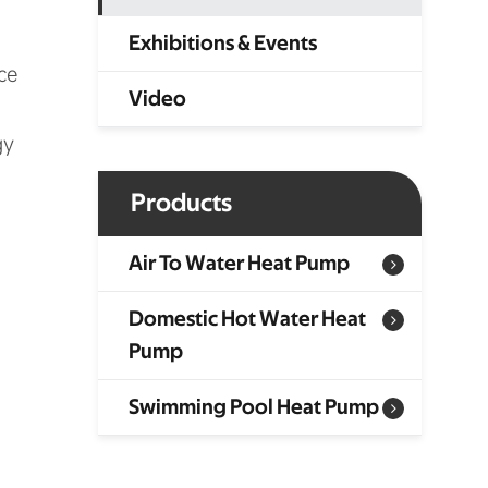
Exhibitions & Events
ce
Video
gy
Products
Air To Water Heat Pump
Domestic Hot Water Heat
Pump
Swimming Pool Heat Pump