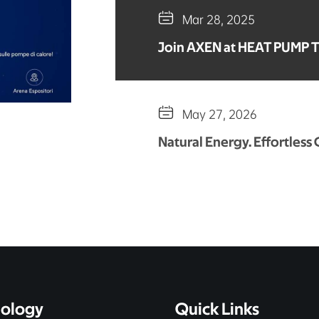

Mar 28, 2025
Join AXEN at HEAT PUMP 

May 27, 2026
Natural Energy. Effortless
ology
Quick Links