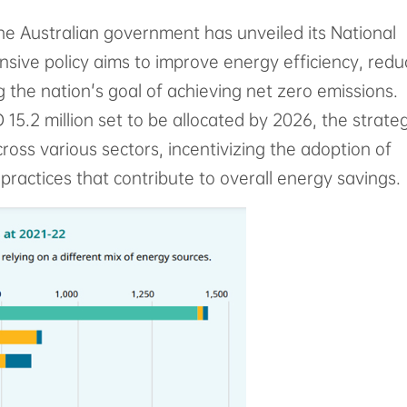
the Australian government has unveiled its National
ive policy aims to improve energy efficiency, redu
 the nation's goal of achieving net zero emissions.
15.2 million set to be allocated by 2026, the strate
ss various sectors, incentivizing the adoption of
practices that contribute to overall energy savings.