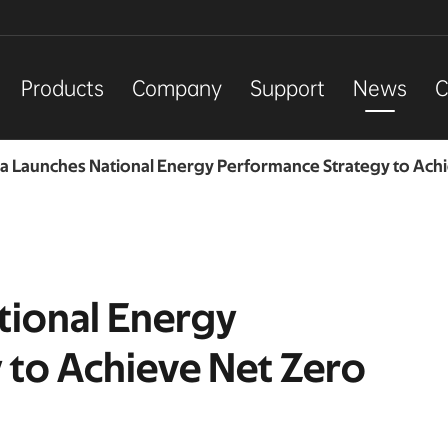
Products
Company
Support
News
C
ia Launches National Energy Performance Strategy to Ach
tional Energy
 to Achieve Net Zero