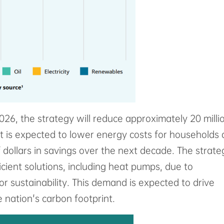
26, the strategy will reduce approximately 20 milli
 it is expected to lower energy costs for households
f dollars in savings over the next decade. The strate
icient solutions, including heat pumps, due to
r sustainability. This demand is expected to drive
 nation's carbon footprint.