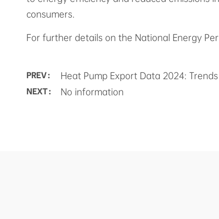
consumers.
For further details on the National Energy Per
Heat Pump Export Data 2024: Trends 
PREV :
No information
NEXT :