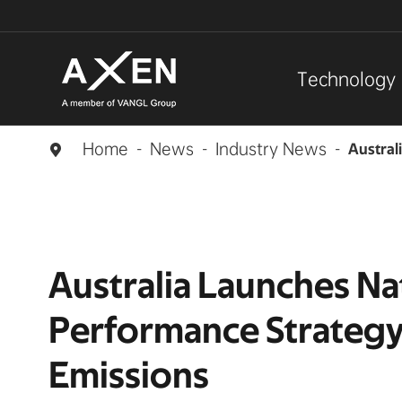
Technology
Home
News
Industry News
Austral

Australia Launches Na
Performance Strategy
Emissions