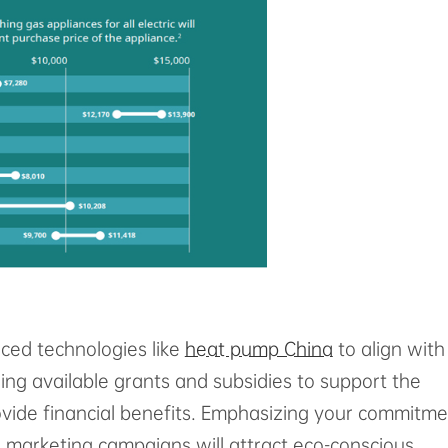
ced technologies like
heat pump China
to align with
ing available grants and subsidies to support the
rovide financial benefits. Emphasizing your commitm
n marketing campaigns will attract eco-conscious