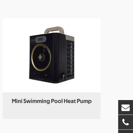
Mini Swimming Pool Heat Pump
R