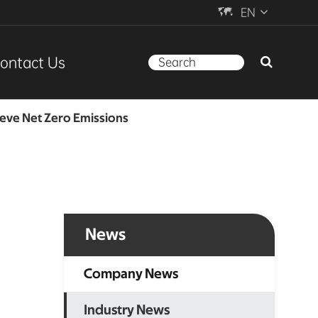

EN
ontact Us
ieve Net Zero Emissions
News
Company News
Industry News