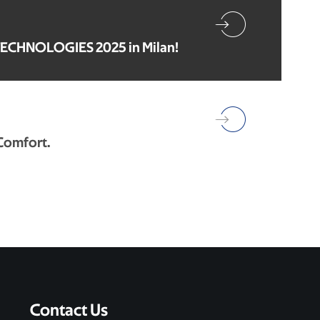
TECHNOLOGIES 2025 in Milan!
 Comfort.
Contact Us