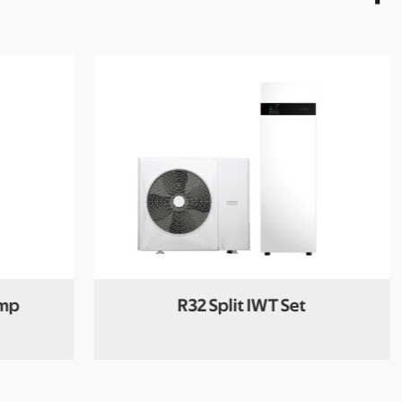
ump
R32 Split IWT Set