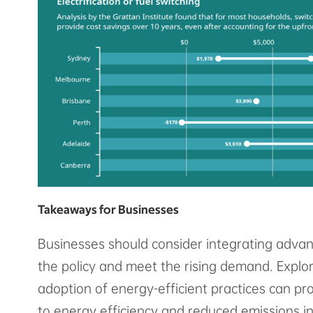
Takeaways for Businesses
Businesses should consider integrating advan
the policy and meet the rising demand. Explor
adoption of energy-efficient practices can p
to energy efficiency and reduced emissions i