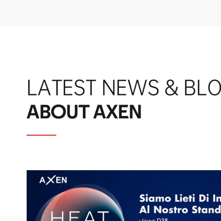
LATEST NEWS & BL
ABOUT AXEN