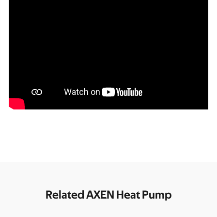
Related AXEN Heat Pump