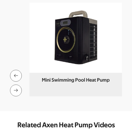

 Heat Pump
Mini Swimming Pool Heat Pump
M

Related Axen Heat Pump Videos