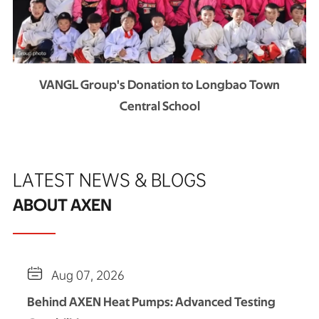
VANGL Group's Donation to Longbao Town
Central School
LATEST NEWS & BLOGS
ABOUT AXEN

Aug 07, 2026
Behind AXEN Heat Pumps: Advanced Testing