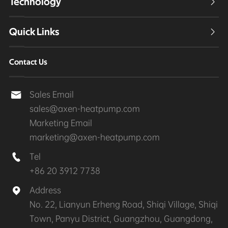
Technology

Quick Links

Contact Us
Sales Email

sales@axen-heatpump.com
Marketing Email
marketing@axen-heatpump.com
Tel

+86 20 3912 7738
Address

No. 22, Lianyun Erheng Road, Shiqi Village, Shiqi
Town, Panyu District, Guangzhou, Guangdong,