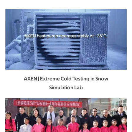
AXEN | Extreme Cold Testing in Snow
Simulation Lab