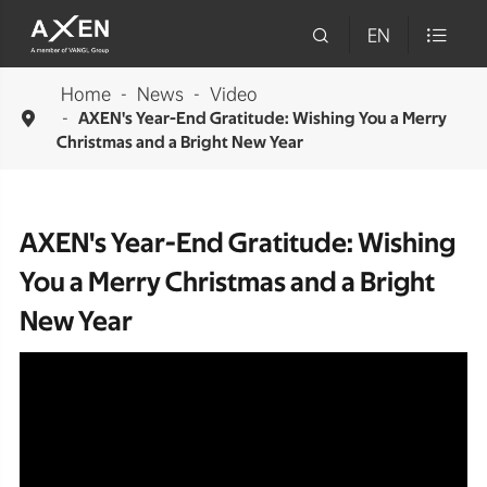

EN

Home
News
Video

AXEN's Year-End Gratitude: Wishing You a Merry
Christmas and a Bright New Year
AXEN's Year-End Gratitude: Wishing
You a Merry Christmas and a Bright
New Year