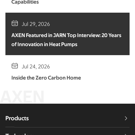
Capabilities

Jul 29, 2026
AXEN Featured in JARN Top Interview: 20 Years
of Innovation in Heat Pumps

Jul 24, 2026
Inside the Zero Carbon Home
AXEN
Products
