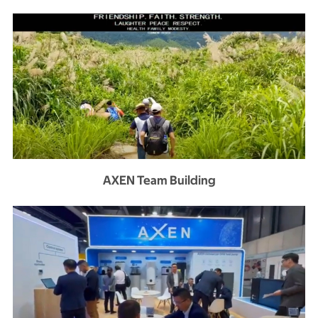
AXEN Team Building