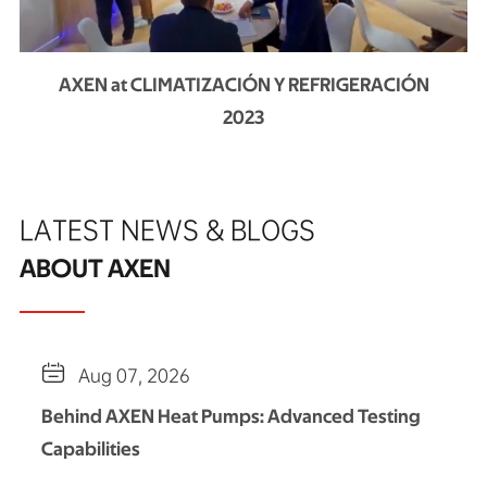
AXEN at CLIMATIZACIÓN Y REFRIGERACIÓN
2023
LATEST NEWS & BLOGS
ABOUT AXEN

Aug 07, 2026
Behind AXEN Heat Pumps: Advanced Testing
Capabilities