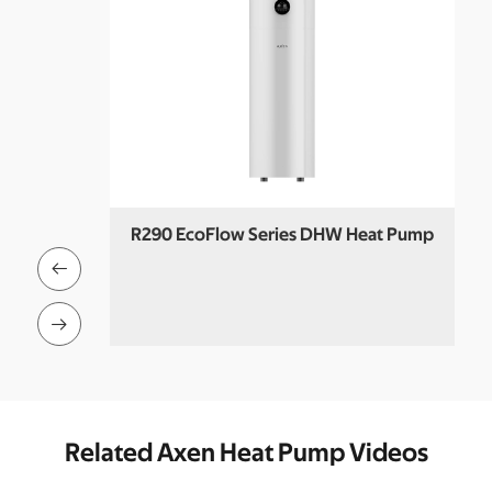
R290 EcoFlow Series DHW Heat Pump
 Pool Heat


Related Axen Heat Pump Videos