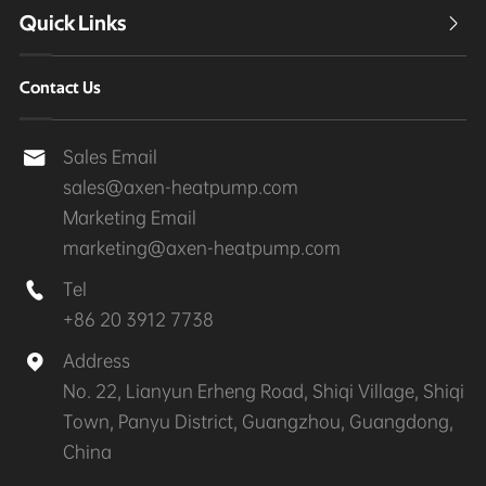
Quick Links

Contact Us
Sales Email

sales@axen-heatpump.com
Marketing Email
marketing@axen-heatpump.com
Tel

+86 20 3912 7738
Address

No. 22, Lianyun Erheng Road, Shiqi Village, Shiqi
Town, Panyu District, Guangzhou, Guangdong,
China