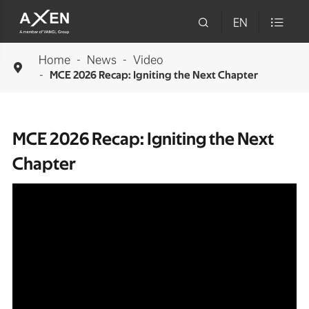

EN

Home
News
Video

MCE 2026 Recap: Igniting the Next Chapter
MCE 2026 Recap: Igniting the Next
Chapter