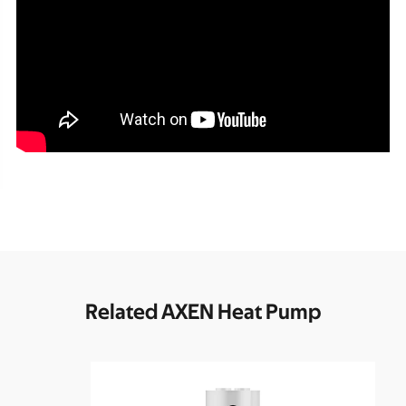
Related AXEN Heat Pump