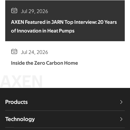

Jul 29, 2026
AXEN Featured in JARN Top Interview: 20 Years
of Innovation in Heat Pumps

Jul 24, 2026
Inside the Zero Carbon Home
AXEN
Products

Technology
