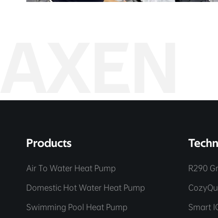
AXEN
Products
Techn
Air To Water Heat Pump
R290 Gr
Domestic Hot Water Heat Pump
CozyQu
Swimming Pool Heat Pump
Smart I