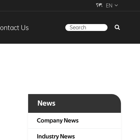

EN
ontact Us
News
Company News
Industry News