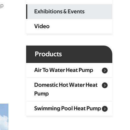
ep
Exhibitions & Events
Video
Products
Air To Water Heat Pump
Domestic Hot Water Heat
Pump
Swimming Pool Heat Pump