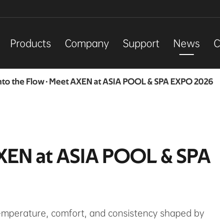
Products
Company
Support
News
C
nto the Flow · Meet AXEN at ASIA POOL & SPA EXPO 2026
AXEN at ASIA POOL & SPA
temperature, comfort, and consistency shaped by