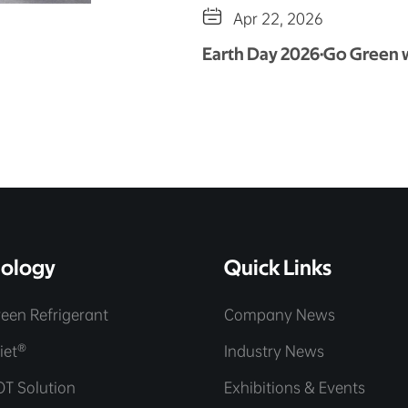

Apr 22, 2026
Earth Day 2026·Go Green
ology
Quick Links
een Refrigerant
Company News
iet®
Industry News
OT Solution
Exhibitions & Events