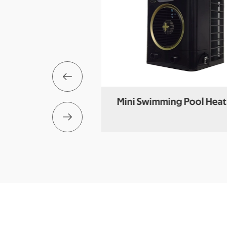

s Swimming Pool
Mini Swimming Pool Hea

t Pump