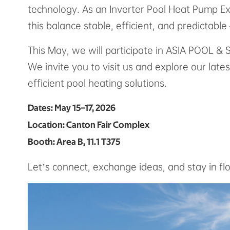
technology. As an Inverter Pool Heat Pump Ex
this balance stable, efficient, and predictabl
This May, we will participate in ASIA POOL 
We invite you to visit us and explore our late
efficient pool heating solutions.
Dates: May 15–17, 2026
Location: Canton Fair Complex
Booth: Area B, 11.1 T375
Let’s connect, exchange ideas, and stay in fl