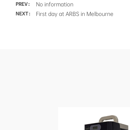
No information
PREV :
First day at ARBS in Melbourne
NEXT :