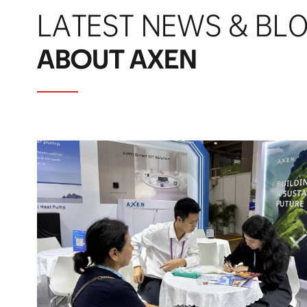
LATEST NEWS & BL
ABOUT AXEN