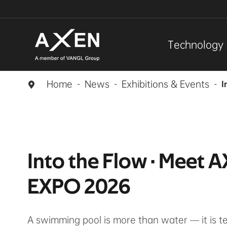
Technology
Home
News
Exhibitions & Events
I

Into the Flow · Meet 
EXPO 2026
A swimming pool is more than water — it is 