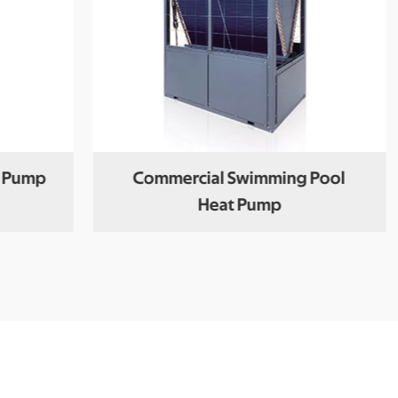
t Pump
Commercial Swimming Pool
Heat Pump