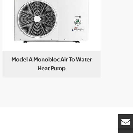
Model A Monobloc Air To Water
R
Heat Pump