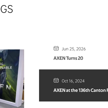
OGS

Jun 25, 2026
AXEN Turns 20

Oct 16, 2024
AXEN at the 136th Canton F