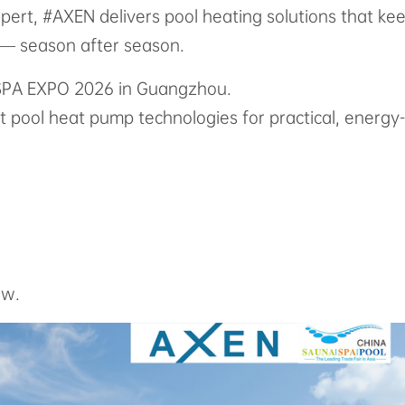
pert, #AXEN delivers pool heating solutions that ke
e — season after season.
& SPA EXPO 2026 in Guangzhou.
st pool heat pump technologies for practical, energy-
ow.