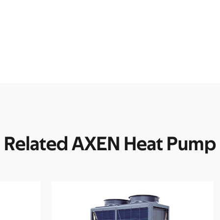
Related AXEN Heat Pump