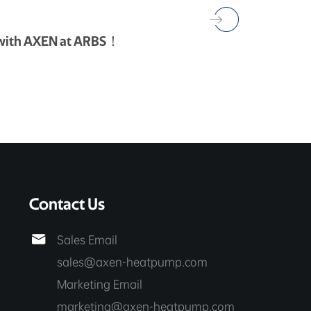
 with AXEN at ARBS！
Contact Us

Sales Email
sales@axen-heatpump.com
Marketing Email
marketing@axen-heatpump.com